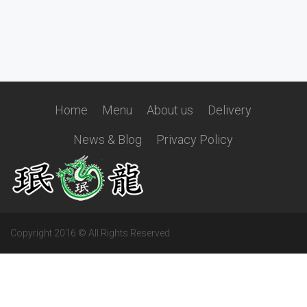
Home
Menu
About us
Delivery
News & Blog
Privacy Policy
Copyright 2016 © All Rights Reserved