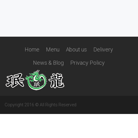
Home
Menu
About us
Delivery
News & Blog
Privacy Policy
Copyright 2016 © All Rights Reserved